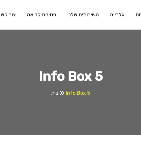
צור קשר
פתיחת קריאה
השירותים שלנו
גלרייה
או
Info Box 5
בית
Info Box 5