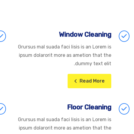
Window Cleaning
Grursus mal suada faci lisis is an Lorem is
ipsum dolarorit more as ametion that the
dummy text elit.
Read More
Floor Cleaning
Grursus mal suada faci lisis is an Lorem is
ipsum dolarorit more as ametion that the