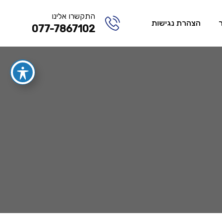
התקשרו אלינו
הצהרת נגישות
077-7867102