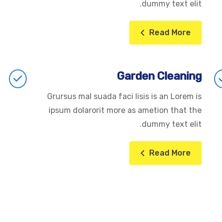
dummy text elit.
Read More
Garden Cleaning
Grursus mal suada faci lisis is an Lorem is
ipsum dolarorit more as ametion that the
dummy text elit.
Read More