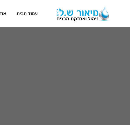
דות
עמוד הבית