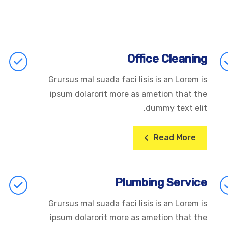
Office Cleaning
Grursus mal suada faci lisis is an Lorem is
ipsum dolarorit more as ametion that the
dummy text elit.
Read More
Plumbing Service
Grursus mal suada faci lisis is an Lorem is
ipsum dolarorit more as ametion that the