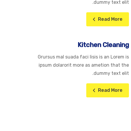
dummy text elit.
Read More
Kitchen Cleaning
Grursus mal suada faci lisis is an Lorem is
ipsum dolarorit more as ametion that the
dummy text elit.
Read More