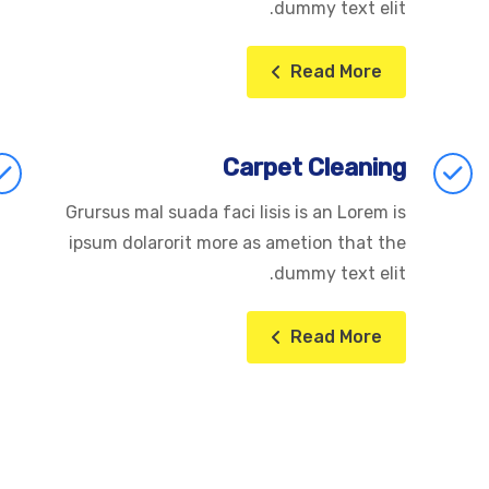
dummy text elit.
Read More
Carpet Cleaning
Grursus mal suada faci lisis is an Lorem is
ipsum dolarorit more as ametion that the
dummy text elit.
Read More