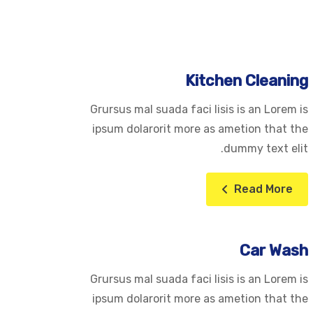
Kitchen Cleaning
Grursus mal suada faci lisis is an Lorem is
ipsum dolarorit more as ametion that the
dummy text elit.
Read More
Car Wash
Grursus mal suada faci lisis is an Lorem is
ipsum dolarorit more as ametion that the