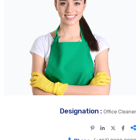
Designation :
Office Cleaner