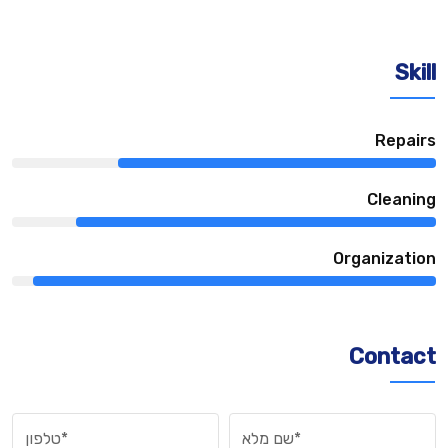
Skill
75%
Repairs
85%
Сleaning
95%
Organization
Contact