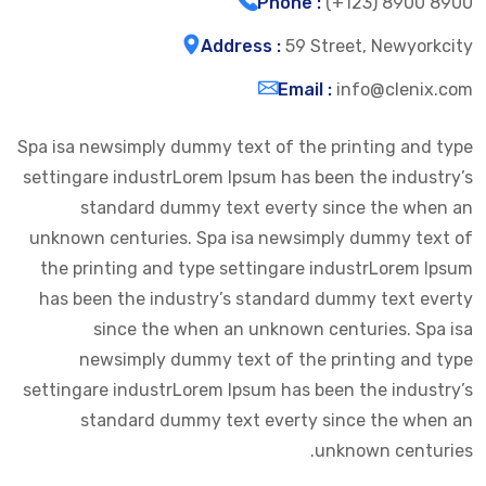
Phone :
(+123) 8900 8900
Address :
59 Street, Newyorkcity
Email :
info@clenix.com
Spa isa newsimply dummy text of the printing and type
settingare industrLorem Ipsum has been the industry’s
standard dummy text everty since the when an
unknown centuries. Spa isa newsimply dummy text of
the printing and type settingare industrLorem Ipsum
has been the industry’s standard dummy text everty
since the when an unknown centuries. Spa isa
newsimply dummy text of the printing and type
settingare industrLorem Ipsum has been the industry’s
standard dummy text everty since the when an
unknown centuries.