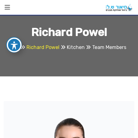
Ski
t
conten
Richard Powel
בית
Richard Powel
Kitchen
Team Members