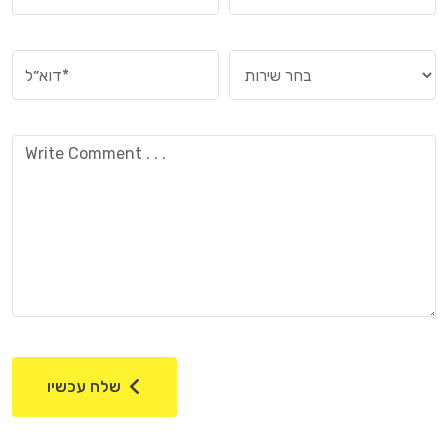
שלח עכשיו